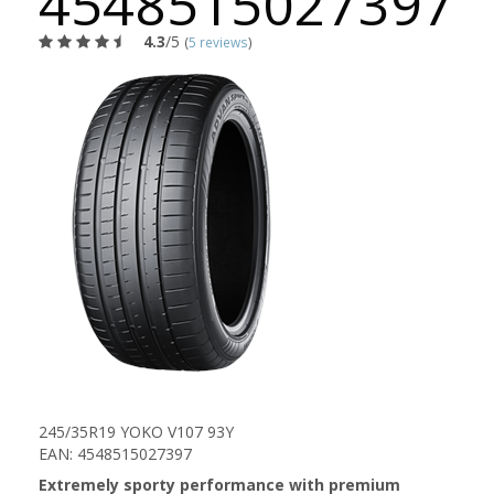
4548515027397
4.3
/5
(
5 reviews
)
245/35R19 YOKO V107 93Y
EAN: 4548515027397
Extremely sporty performance with premium