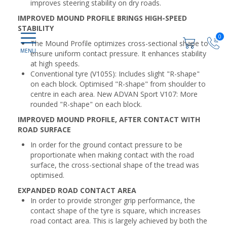
improves steering stability on dry roads.
IMPROVED MOUND PROFILE BRINGS HIGH-SPEED
STABILITY
0
The Mound Profile optimizes cross-sectional shape to
ensure uniform contact pressure. It enhances stability
at high speeds.
Conventional tyre (V105S): Includes slight "R-shape"
on each block. Optimised "R-shape" from shoulder to
centre in each area. New ADVAN Sport V107: More
rounded "R-shape" on each block.
IMPROVED MOUND PROFILE, AFTER CONTACT WITH
ROAD SURFACE
In order for the ground contact pressure to be
proportionate when making contact with the road
surface, the cross-sectional shape of the tread was
optimised.
EXPANDED ROAD CONTACT AREA
In order to provide stronger grip performance, the
contact shape of the tyre is square, which increases
road contact area. This is largely achieved by both the