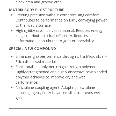
block area and groove area.
MATRIX BODY PLY STRUCTURE
Steering precision without compromising comfort.
Contributes to performance on DRY, conveying power
to the road´s surface.
High rigidity rayon carcass material: Reduces energy
loss, contributes to fuel efficiency. Reduces
deformation, contributes to greater operability.
SPECIAL NEW COMPOUND
Enhances grip performance through Ultra Microsilica +
Silica dispersed material.
Functionalised polymer + high strength polymer:
Highly-strengthened and highly dispersive new blended
polymer achieves to improve dry and wet
performance.
New silane coupling agent: Adopting new silane
coupling agent, finely-balanced silica improves wet
grip.