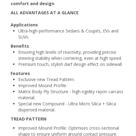
comfort and design
ALL ADVANTAGES AT A GLANCE
Applications
Ultra-high-performance Sedans & Coupés, EVs and
SUVs.
Benefits
Ensuring high levels of reactivity, providing precise
steering stability when cornering, even at high speed.
Premium touch, stylish darf design effect on sidewall.
Features
Exclusive new Tread Pattern.
Improved Mound Profile.
Matrix Body Ply Structure - high-rigidity rayon carcass
material.
Special new Compound - Ultra Micro Silica + Silica
dispersed material.
TREAD PATTERN
Improved Mound Profile: Optimises cross-sectional
shape to ensure uniform ground contact pressure.