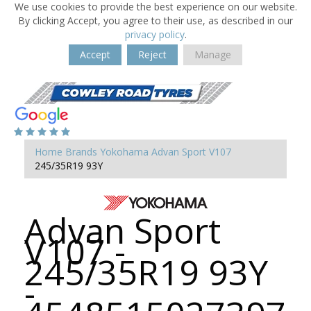
We use cookies to provide the best experience on our website.
By clicking Accept, you agree to their use, as described in our
privacy policy
.
Accept
Reject
Manage
Home
Brands
Yokohama
Advan Sport V107
245/35R19 93Y
Advan Sport
V107 -
245/35R19 93Y
-