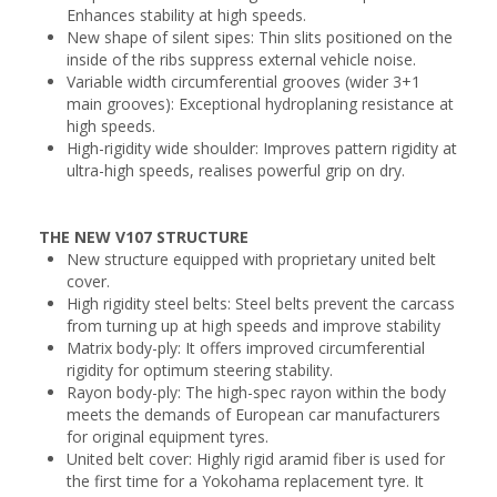
Enhances stability at high speeds.
New shape of silent sipes: Thin slits positioned on the
inside of the ribs suppress external vehicle noise.
Variable width circumferential grooves (wider 3+1
main grooves): Exceptional hydroplaning resistance at
high speeds.
High-rigidity wide shoulder: Improves pattern rigidity at
ultra-high speeds, realises powerful grip on dry.
THE NEW V107 STRUCTURE
New structure equipped with proprietary united belt
cover.
High rigidity steel belts: Steel belts prevent the carcass
from turning up at high speeds and improve stability
Matrix body-ply: It offers improved circumferential
rigidity for optimum steering stability.
Rayon body-ply: The high-spec rayon within the body
meets the demands of European car manufacturers
for original equipment tyres.
United belt cover: Highly rigid aramid fiber is used for
the first time for a Yokohama replacement tyre. It