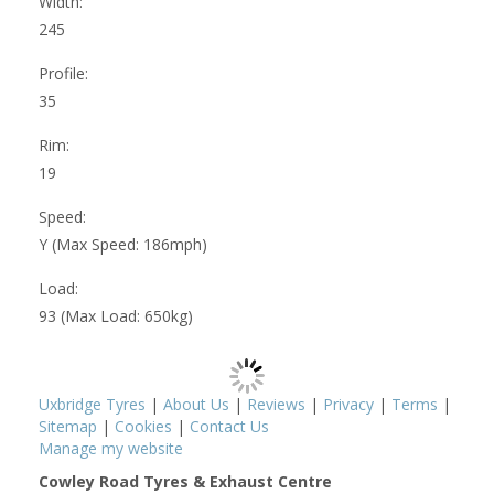
Width:
245
Profile:
35
Rim:
19
Speed:
Y (Max Speed: 186mph)
Load:
93 (Max Load: 650kg)
Uxbridge Tyres
|
About Us
|
Reviews
|
Privacy
|
Terms
|
Sitemap
|
Cookies
|
Contact Us
Manage my website
Cowley Road Tyres & Exhaust Centre