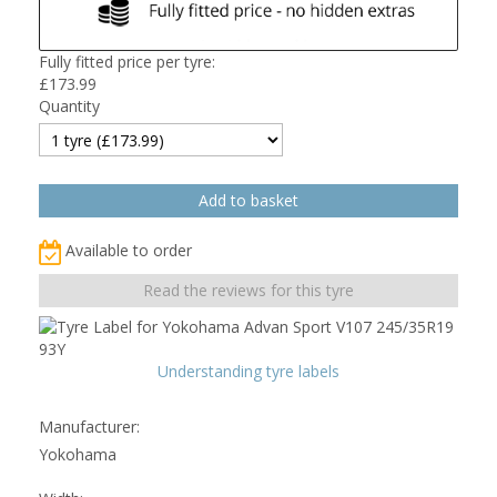
Fully fitted price per tyre:
£
173.99
Quantity
Available to order
Read the reviews for this tyre
Understanding tyre labels
Manufacturer:
Yokohama