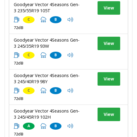
Goodyear Vector 4Seasons Gen-
View
3 235/55R19 105T
C
B
72dB
Goodyear Vector 4Seasons Gen-
View
3 245/35R19 93W
C
B
72dB
Goodyear Vector 4Seasons Gen-
View
3 245/40R19 98Y
C
B
72dB
Goodyear Vector 4Seasons Gen-
View
3 245/45R19 102H
A
B
72dB