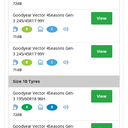
72dB
Goodyear Vector 4Seasons Gen-
View
3 245/45R17 99Y
B
C
71dB
Goodyear Vector 4Seasons Gen-
View
3 245/45R17 99Y
B
C
71dB
Size 18 Tyres
Goodyear Vector 4Seasons Gen-
View
3 195/60R18 96H
A
B
72dB
Goodyear Vector 4Seasons Gen-