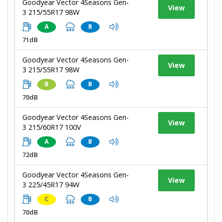
Goodyear Vector 4Seasons Gen-
View
3 215/55R17 98W
A
B
71dB
Goodyear Vector 4Seasons Gen-
View
3 215/55R17 98W
B
B
70dB
Goodyear Vector 4Seasons Gen-
View
3 215/60R17 100V
A
B
72dB
Goodyear Vector 4Seasons Gen-
View
3 225/45R17 94W
C
B
70dB