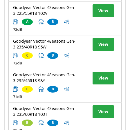
Goodyear Vector 4Seasons Gen-
View
3 225/55R18 102V
A
B
72dB
Goodyear Vector 4Seasons Gen-
View
3 235/40R18 95W
C
B
72dB
Goodyear Vector 4Seasons Gen-
View
3 235/45R18 98Y
C
B
71dB
Goodyear Vector 4Seasons Gen-
View
3 235/60R18 103T
B
B