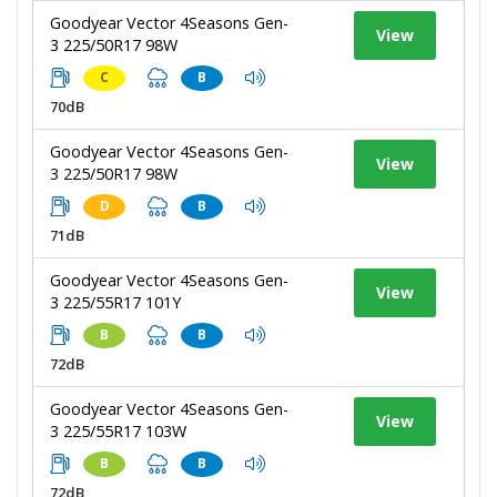
Goodyear Vector 4Seasons Gen-
View
3 225/50R17 98W
C
B
70dB
Goodyear Vector 4Seasons Gen-
View
3 225/50R17 98W
D
B
71dB
Goodyear Vector 4Seasons Gen-
View
3 225/55R17 101Y
B
B
72dB
Goodyear Vector 4Seasons Gen-
View
3 225/55R17 103W
B
B
72dB