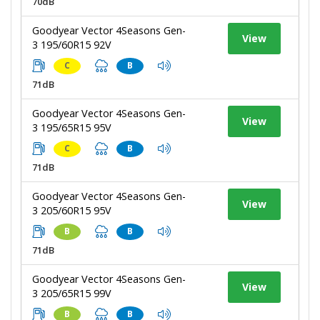
70dB
Goodyear Vector 4Seasons Gen-
View
3 195/60R15 92V
C
B
71dB
Goodyear Vector 4Seasons Gen-
View
3 195/65R15 95V
C
B
71dB
Goodyear Vector 4Seasons Gen-
View
3 205/60R15 95V
B
B
71dB
Goodyear Vector 4Seasons Gen-
View
3 205/65R15 99V
B
B