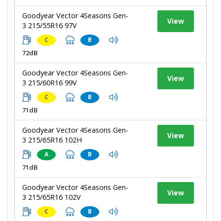
Goodyear Vector 4Seasons Gen-
View
3 215/55R16 97V
C
B
72dB
Goodyear Vector 4Seasons Gen-
View
3 215/60R16 99V
C
B
71dB
Goodyear Vector 4Seasons Gen-
View
3 215/65R16 102H
A
B
71dB
Goodyear Vector 4Seasons Gen-
View
3 215/65R16 102V
C
B