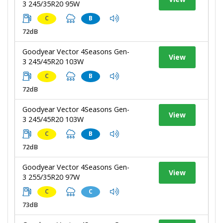
3 245/35R20 95W
C
B
72dB
Goodyear Vector 4Seasons Gen-
View
3 245/45R20 103W
C
B
72dB
Goodyear Vector 4Seasons Gen-
View
3 245/45R20 103W
C
B
72dB
Goodyear Vector 4Seasons Gen-
View
3 255/35R20 97W
C
C
73dB