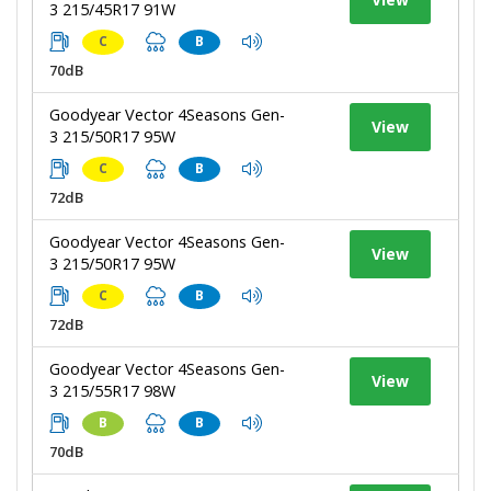
3 215/45R17 91W
C
B
70dB
Goodyear Vector 4Seasons Gen-
View
3 215/50R17 95W
C
B
72dB
Goodyear Vector 4Seasons Gen-
View
3 215/50R17 95W
C
B
72dB
Goodyear Vector 4Seasons Gen-
View
3 215/55R17 98W
B
B
70dB