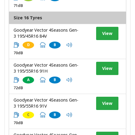
71dB
Size 16 Tyres
Goodyear Vector 4Seasons Gen-
View
3 195/45R16 84V
D
B
70dB
Goodyear Vector 4Seasons Gen-
View
3 195/55R16 91H
A
B
72dB
Goodyear Vector 4Seasons Gen-
View
3 195/55R16 91V
C
B
70dB
Goodyear Vector 4Seasons Gen-