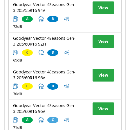
Goodyear Vector 4Seasons Gen-
View
3 205/55R16 94V
A
B
72dB
Goodyear Vector 4Seasons Gen-
View
3 205/60R16 92H
C
B
69dB
Goodyear Vector 4Seasons Gen-
View
3 205/60R16 96V
C
B
70dB
Goodyear Vector 4Seasons Gen-
View
3 205/60R16 96V
A
C
71dB