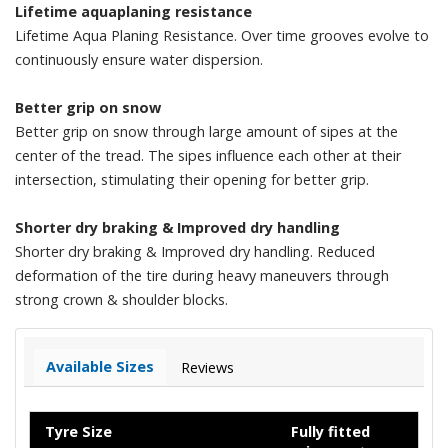
Lifetime aquaplaning resistance
Lifetime Aqua Planing Resistance. Over time grooves evolve to
continuously ensure water dispersion.
Better grip on snow
Better grip on snow through large amount of sipes at the
center of the tread. The sipes influence each other at their
intersection, stimulating their opening for better grip.
Shorter dry braking & Improved dry handling
Shorter dry braking & Improved dry handling. Reduced
deformation of the tire during heavy maneuvers through
strong crown & shoulder blocks.
Available Sizes
Reviews
Tyre Size
Fully fitted