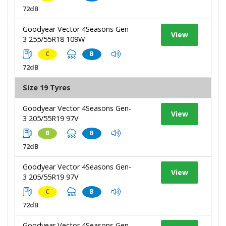
72dB
Goodyear Vector 4Seasons Gen-
View
3 255/55R18 109W
C
B
72dB
Size 19 Tyres
Goodyear Vector 4Seasons Gen-
View
3 205/55R19 97V
B
B
72dB
Goodyear Vector 4Seasons Gen-
View
3 205/55R19 97V
C
B
72dB
Goodyear Vector 4Seasons Gen-