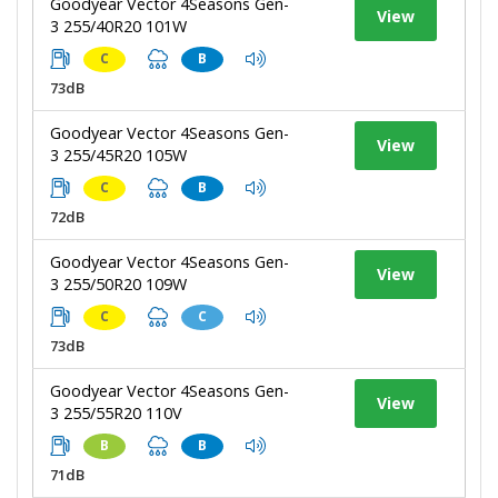
Goodyear Vector 4Seasons Gen-
View
3 255/40R20 101W
C
B
73dB
Goodyear Vector 4Seasons Gen-
View
3 255/45R20 105W
C
B
72dB
Goodyear Vector 4Seasons Gen-
View
3 255/50R20 109W
C
C
73dB
Goodyear Vector 4Seasons Gen-
View
3 255/55R20 110V
B
B
71dB