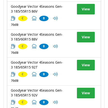
Goodyear Vector 4Seasons Gen-
View
3 185/55R15 86V
C
B
70dB
Goodyear Vector 4Seasons Gen-
View
3 185/60R15 88V
C
B
70dB
Goodyear Vector 4Seasons Gen-
View
3 185/65R15 92T
C
B
70dB
Goodyear Vector 4Seasons Gen-
View
3 185/65R15 92V
C
B