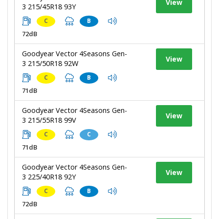
View
3 215/45R18 93Y
C
B
72dB
Goodyear Vector 4Seasons Gen-
View
3 215/50R18 92W
C
B
71dB
Goodyear Vector 4Seasons Gen-
View
3 215/55R18 99V
C
C
71dB
Goodyear Vector 4Seasons Gen-
View
3 225/40R18 92Y
C
B
72dB