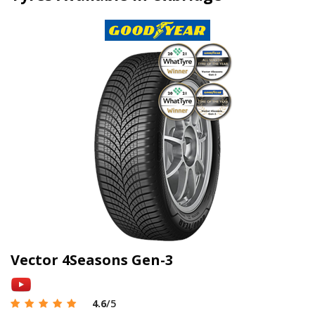
Vector 4Seasons Gen-3
4.6
/5