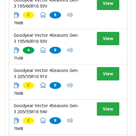
View
3 195/60R16 93V
C
B
70dB
Goodyear Vector 4Seasons Gen-
View
3 195/60R16 93V
A
B
71dB
Goodyear Vector 4Seasons Gen-
View
3 205/55R16 91V
C
B
70dB
Goodyear Vector 4Seasons Gen-
View
3 205/55R16 94V
C
B
70dB