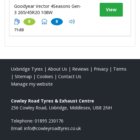
Goodyear Vector 4Seasons Gen-
View
3 265/45R20 108W
B
B
71dB
Uxbridge Tyres
|
About Us
|
Reviews
|
Privacy
|
Terms
|
Sitemap
|
Cookies
|
Contact Us
Manage my website
Cowley Road Tyres & Exhaust Centre
256 Cowley Road
Uxbridge
Middlesex
UB8 2NH
Telephone:
01895 230176
Email:
info@cowleyroadtyres.co.uk