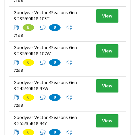
71dB
Goodyear Vector 4Seasons Gen-
View
3 235/60R18 103T
B
B
71dB
Goodyear Vector 4Seasons Gen-
View
3 235/60R18 107W
C
B
72dB
Goodyear Vector 4Seasons Gen-
View
3 245/40R18 97W
C
B
72dB
Goodyear Vector 4Seasons Gen-
View
3 255/35R18 94Y
C
B