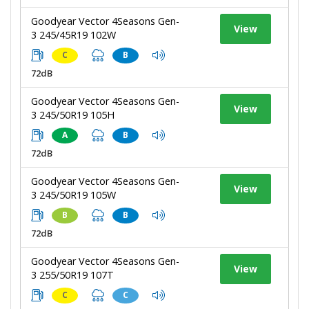
Goodyear Vector 4Seasons Gen-
View
3 245/45R19 102W
C
B
72dB
Goodyear Vector 4Seasons Gen-
View
3 245/50R19 105H
A
B
72dB
Goodyear Vector 4Seasons Gen-
View
3 245/50R19 105W
B
B
72dB
Goodyear Vector 4Seasons Gen-
View
3 255/50R19 107T
C
C