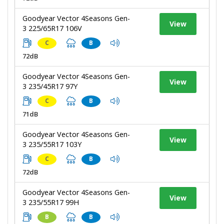
Goodyear Vector 4Seasons Gen-
View
3 225/65R17 106V
C
B
72dB
Goodyear Vector 4Seasons Gen-
View
3 235/45R17 97Y
C
B
71dB
Goodyear Vector 4Seasons Gen-
View
3 235/55R17 103Y
C
B
72dB
Goodyear Vector 4Seasons Gen-
View
3 235/55R17 99H
B
B