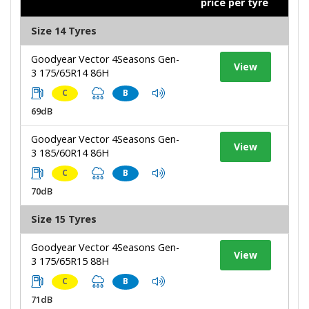
price per tyre
Size 14 Tyres
Goodyear Vector 4Seasons Gen-
View
3 175/65R14 86H
C
B
69dB
Goodyear Vector 4Seasons Gen-
View
3 185/60R14 86H
C
B
70dB
Size 15 Tyres
Goodyear Vector 4Seasons Gen-
View
3 175/65R15 88H
C
B
71dB