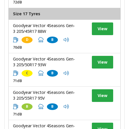
72dB
Size 17 Tyres
Goodyear Vector 4Seasons Gen-
View
3 205/45R17 88W
D
B
70dB
Goodyear Vector 4Seasons Gen-
View
3 205/50R17 93W
C
B
71dB
Goodyear Vector 4Seasons Gen-
View
3 205/55R17 95V
B
B
71dB
Goodyear Vector 4Seasons Gen-
View