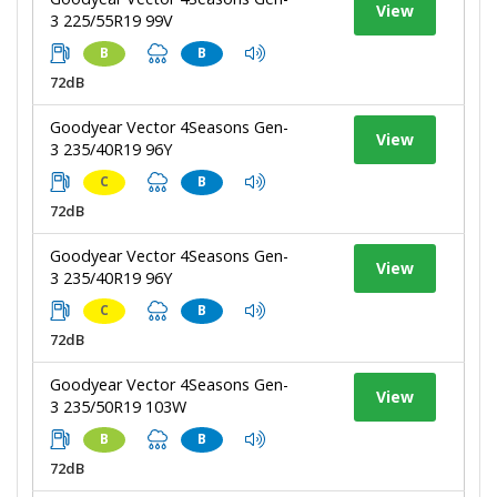
View
3 225/55R19 99V
B
B
72dB
Goodyear Vector 4Seasons Gen-
View
3 235/40R19 96Y
C
B
72dB
Goodyear Vector 4Seasons Gen-
View
3 235/40R19 96Y
C
B
72dB
Goodyear Vector 4Seasons Gen-
View
3 235/50R19 103W
B
B
72dB