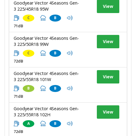
Goodyear Vector 4Seasons Gen-
View
3 225/45R18 95W
C
B
71dB
Goodyear Vector 4Seasons Gen-
View
3 225/50R18 99W
C
B
72dB
Goodyear Vector 4Seasons Gen-
View
3 225/55R18 101W
B
B
71dB
Goodyear Vector 4Seasons Gen-
View
3 225/55R18 102H
A
B
72dB