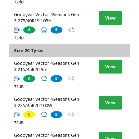
72dB
Goodyear Vector 4Seasons Gen-
View
3 275/40R19 105H
A
B
73dB
Size 20 Tyres
Goodyear Vector 4Seasons Gen-
View
3 215/45R20 95T
A
B
72dB
Goodyear Vector 4Seasons Gen-
View
3 235/45R20 100W
C
B
72dB
Goodyear Vector 4Seasons Gen-
View