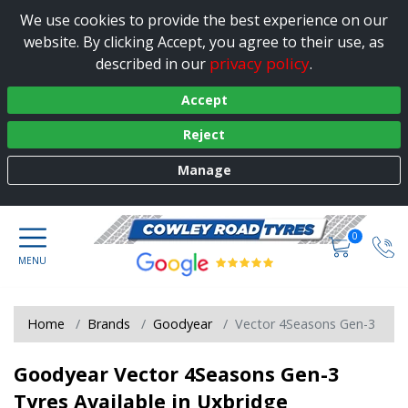
We use cookies to provide the best experience on our
website. By clicking Accept, you agree to their use, as
privacy policy
described in our
.
Accept
Reject
Manage
0
Home
Brands
Goodyear
Vector 4Seasons Gen-3
Goodyear Vector 4Seasons Gen-3
Tyres Available in Uxbridge