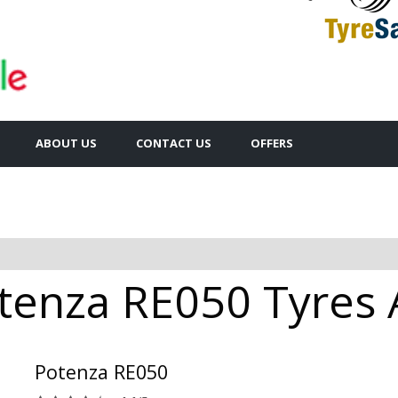
ABOUT US
CONTACT US
OFFERS
tenza RE050 Tyres A
Potenza RE050