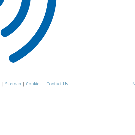
s
|
Sitemap
|
Cookies
|
Contact Us
M