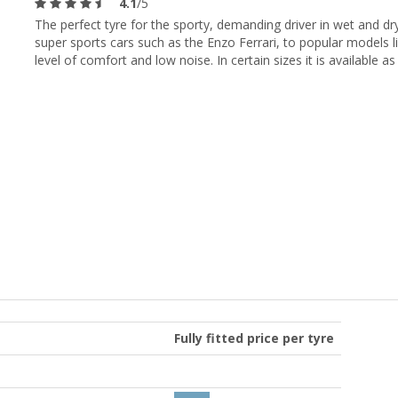
4.1
/5
The perfect tyre for the sporty, demanding driver in wet and dr
super sports cars such as the Enzo Ferrari, to popular models l
level of comfort and low noise. In certain sizes it is available as 
Fully fitted price per tyre