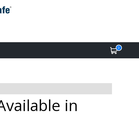
0
vailable in