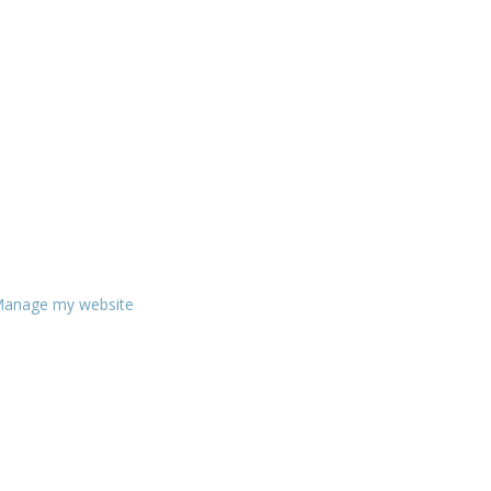
anage my website