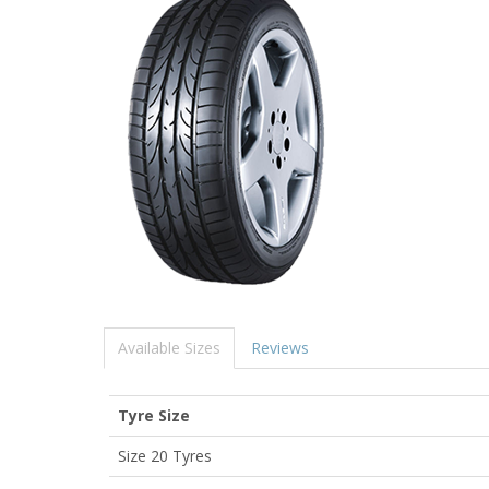
Available Sizes
Reviews
Tyre Size
Size 20 Tyres