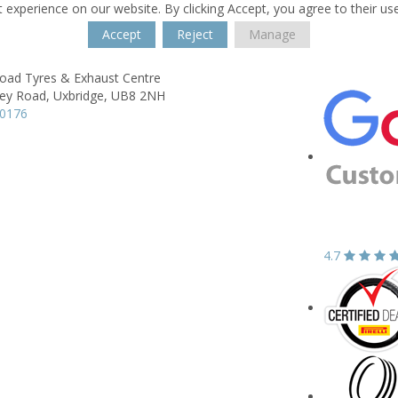
 experience on our website. By clicking Accept, you agree to their us
Accept
Reject
Manage
oad Tyres & Exhaust Centre
ey Road,
Uxbridge,
UB8 2NH
30176
4.7