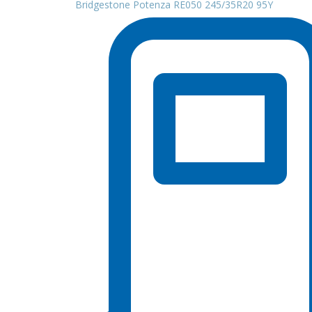
Bridgestone Potenza RE050 245/35R20 95Y