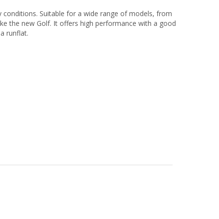
y conditions. Suitable for a wide range of models, from
ike the new Golf. It offers high performance with a good
a runflat.