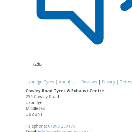
72dB
Uxbridge Tyres
|
About Us
|
Reviews
|
Privacy
|
Term
Cowley Road Tyres & Exhaust Centre
256 Cowley Road
Uxbridge
Middlesex
UB8 2NH
Telephone:
01895 230176
Email:
info@cowleyroadtyres.co.uk