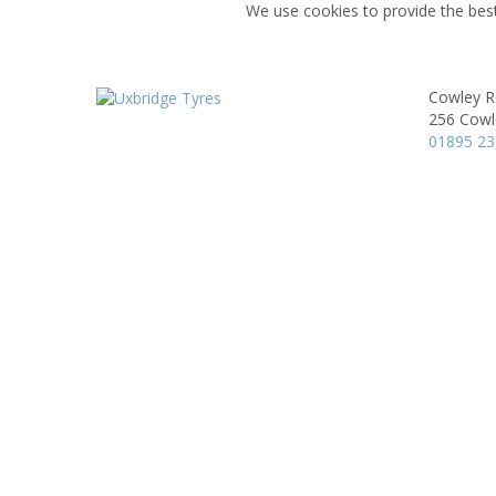
We use cookies to provide the best
Cowley R
256 Cowl
01895 2