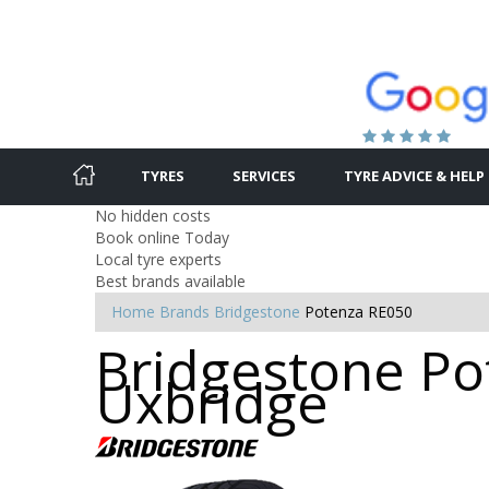
TYRES
SERVICES
TYRE ADVICE & HELP
No hidden costs
Book online Today
Local tyre experts
Best brands available
Home
Brands
Bridgestone
Potenza RE050
Bridgestone Po
Uxbridge