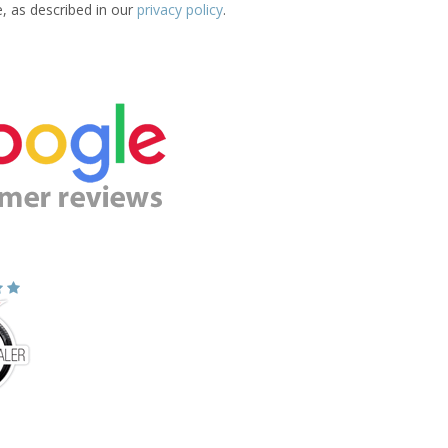
e, as described in our
privacy policy
.