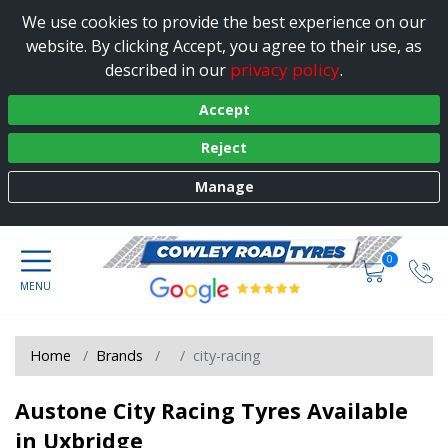
We use cookies to provide the best experience on our
website. By clicking Accept, you agree to their use, as
privacy policy
described in our
.
Accept
Reject
Manage
0
Home
Brands
city-racing
Austone City Racing Tyres Available
in Uxbridge