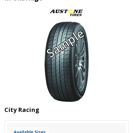
City Racing
Available Sizes