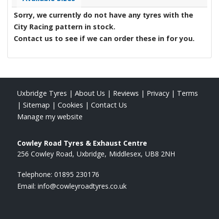
Sorry, we currently do not have any tyres with the
City Racing
pattern in stock.
Contact us to see if we can order these in for you.
Uxbridge Tyres
|
About Us
|
Reviews
|
Privacy
|
Terms
|
Sitemap
|
Cookies
|
Contact Us
Manage my website
Cowley Road Tyres & Exhaust Centre
256 Cowley Road
Uxbridge
Middlesex
UB8 2NH
Telephone:
01895 230176
Email:
info@cowleyroadtyres.co.uk